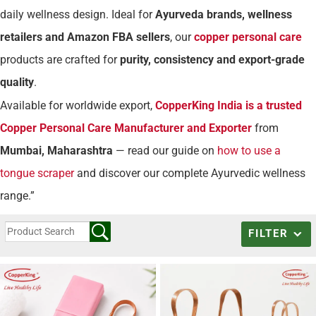
daily wellness design. Ideal for
Ayurveda brands, wellness
retailers and Amazon FBA sellers
, our
copper personal care
products are crafted for
purity, consistency and export-grade
quality
.
Available for worldwide export,
CopperKing India is a trusted
Copper Personal Care Manufacturer and Exporter
from
Mumbai, Maharashtra
— read our guide on
how to use a
tongue scraper
and discover our complete Ayurvedic wellness
range.”
FILTER