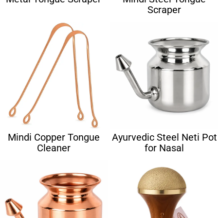
Scraper
Mindi Copper Tongue
Ayurvedic Steel Neti Pot
Cleaner
for Nasal