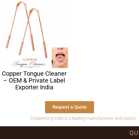
Copper Tongue Cleaner
– OEM & Private Label
Exporter India
Request a Quote
CopperKing India is a leading manufacturer and exporter of co
QU