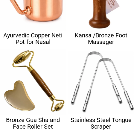
Ayurvedic Copper Neti
Kansa /Bronze Foot
Pot for Nasal
Massager
Bronze Gua Sha and
Stainless Steel Tongue
Face Roller Set
Scraper