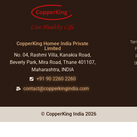
Ter
CopperKing Homee India Private
Limited
P
No. 04, Rashmi Villa, Kanakia Road,
Beverly Park, Mira Road, Thane 401107,
S
Maharashtra, INDIA
+91 90 2260 2260
contact@copperkingindia.com
© CopperKing India 2026