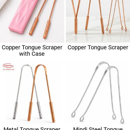
Copper Tongue Scraper
Copper Tongue Scraper
with Case
Metal Tongue Scraper
Mindi Steel Tongue