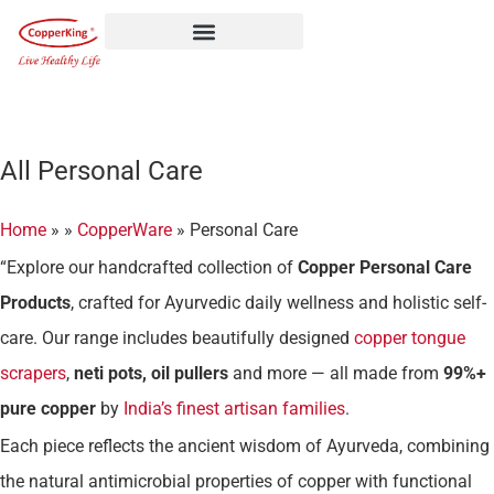
Skip
to
content
All Personal Care
Home
»
»
CopperWare
»
Personal Care
“Explore our handcrafted collection of
Copper Personal Care
Products
, crafted for Ayurvedic daily wellness and holistic self-
care. Our range includes beautifully designed
copper tongue
scrapers
,
neti pots, oil pullers
and more — all made from
99%+
pure copper
by
India’s finest artisan families
.
Each piece reflects the ancient wisdom of Ayurveda, combining
the natural antimicrobial properties of copper with functional