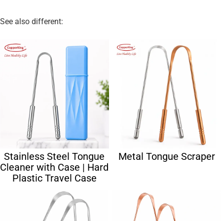
See also different:
Stainless Steel Tongue
Metal Tongue Scraper
Cleaner with Case | Hard
Plastic Travel Case