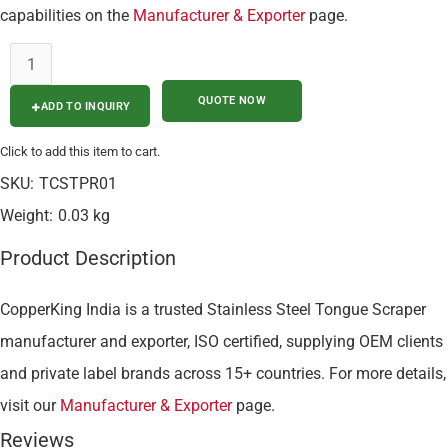
capabilities on the
Manufacturer & Exporter
page.
ADD TO INQUIRY
Click to add this item to cart.
SKU:
TCSTPR01
Weight:
0.03 kg
Product Description
CopperKing India is a trusted Stainless Steel Tongue Scraper
manufacturer and exporter, ISO certified, supplying OEM clients
and private label brands across 15+ countries. For more details,
visit our
Manufacturer & Exporter
page.
Reviews