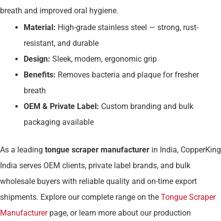
breath and improved oral hygiene.
Material:
High-grade stainless steel — strong, rust-
resistant, and durable
Design:
Sleek, modern, ergonomic grip
Benefits:
Removes bacteria and plaque for fresher
breath
OEM & Private Label:
Custom branding and bulk
packaging available
As a leading
tongue scraper manufacturer
in India, CopperKing
India serves OEM clients, private label brands, and bulk
wholesale buyers with reliable quality and on-time export
shipments. Explore our complete range on the
Tongue Scraper
Manufacturer
page, or learn more about our production