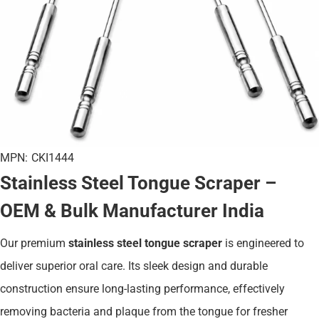
MPN:
CKI1444
Stainless Steel Tongue Scraper –
OEM & Bulk Manufacturer India
Our premium
stainless steel tongue scraper
is engineered to
deliver superior oral care. Its sleek design and durable
construction ensure long-lasting performance, effectively
removing bacteria and plaque from the tongue for fresher