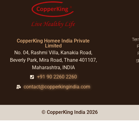
Ter
CopperKing Homee India Private
Limited
P
No. 04, Rashmi Villa, Kanakia Road,
Beverly Park, Mira Road, Thane 401107,
S
Maharashtra, INDIA
+91 90 2260 2260
contact@copperkingindia.com
© CopperKing India 2026