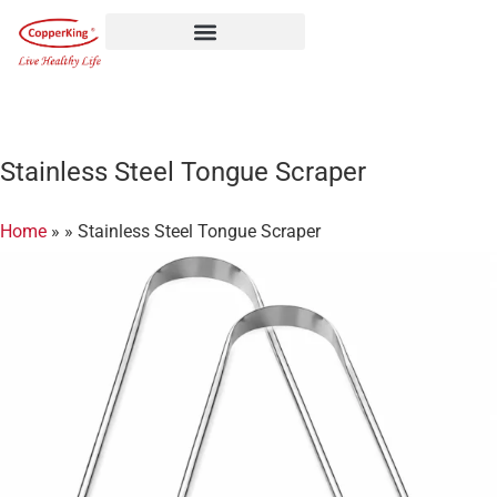
Skip
to
content
Stainless Steel Tongue Scraper
Home
»
»
Stainless Steel Tongue Scraper