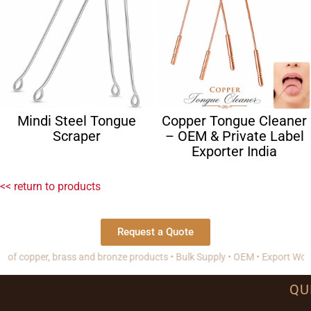
Mindi Steel Tongue
Copper Tongue Cleaner
Scraper
– OEM & Private Label
Exporter India
<< return to products
Request a Quote
pper, brass and bronze products • Bulk Supply • OEM • Export Worldwide
QU