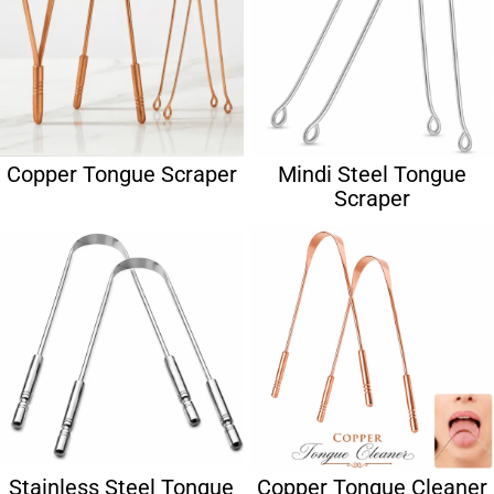
Copper Tongue Scraper
Mindi Steel Tongue
Scraper
Stainless Steel Tongue
Copper Tongue Cleaner