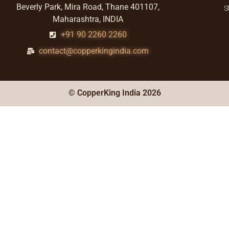
Beverly Park, Mira Road, Thane 401107,
S
Maharashtra, INDIA
+91 90 2260 2260
contact@copperkingindia.com
© CopperKing India 2026