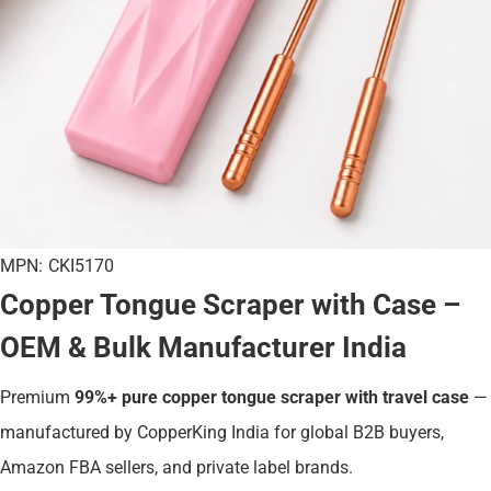
MPN:
CKI5170
Copper Tongue Scraper with Case –
OEM & Bulk Manufacturer India
Premium
99%+ pure copper tongue scraper with travel case
—
manufactured by CopperKing India for global B2B buyers,
Amazon FBA sellers, and private label brands.