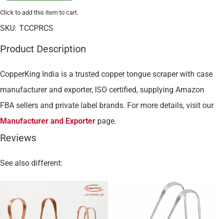
Click to add this item to cart.
SKU:
TCCPRCS
Product Description
CopperKing India is a trusted copper tongue scraper with case
manufacturer and exporter, ISO certified, supplying Amazon
FBA sellers and private label brands. For more details, visit our
Manufacturer and Exporter
page.
Reviews
See also different: