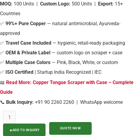
MOQ:
100 Units |
Custom Logo:
500 Units |
Export:
15+
Countries
✅
99%+ Pure Copper
— natural antimicrobial, Ayurveda-
approved
✅
Travel Case Included
— hygienic, retail-ready packaging
✅
OEM & Private Label
— custom logo on scraper + case
✅
Multiple Case Colors
— Pink, Black, White, or custom
✅
ISO Certified
| Startup India Recognized | IEC
📖
Read More: Copper Tongue Scraper with Case – Complete
Guide
📞
Bulk Inquiry:
+91 90 2260 2260 | WhatsApp welcome
ADD TO INQUIRY