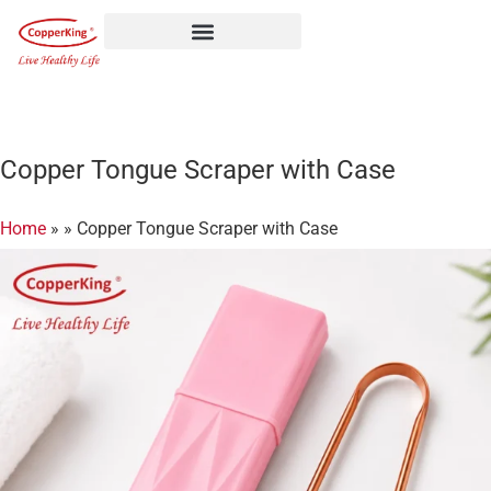
Skip
to
content
Copper Tongue Scraper with Case
Home
»
»
Copper Tongue Scraper with Case