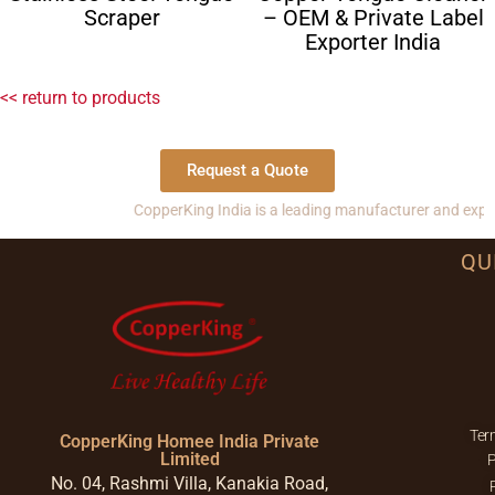
Scraper
– OEM & Private Label
Exporter India
<< return to products
Request a Quote
CopperKing India is a leading manufacturer and exporter of 
QU
Ter
CopperKing Homee India Private
Limited
P
No. 04, Rashmi Villa, Kanakia Road,