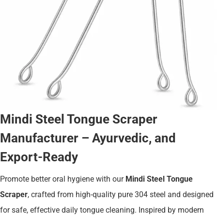
Mindi Steel Tongue Scraper
Manufacturer – Ayurvedic, and
Export-Ready
Promote better oral hygiene with our
Mindi Steel Tongue
Scraper
, crafted from high-quality pure 304 steel and designed
for safe, effective daily tongue cleaning. Inspired by modern