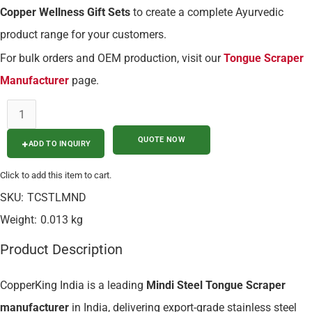
Copper Wellness Gift Sets
to create a complete Ayurvedic
product range for your customers.
For bulk orders and OEM production, visit our
Tongue Scraper
Manufacturer
page.
ADD TO INQUIRY
Click to add this item to cart.
SKU:
TCSTLMND
Weight:
0.013 kg
Product Description
CopperKing India is a leading
Mindi Steel Tongue Scraper
manufacturer
in India, delivering export-grade stainless steel