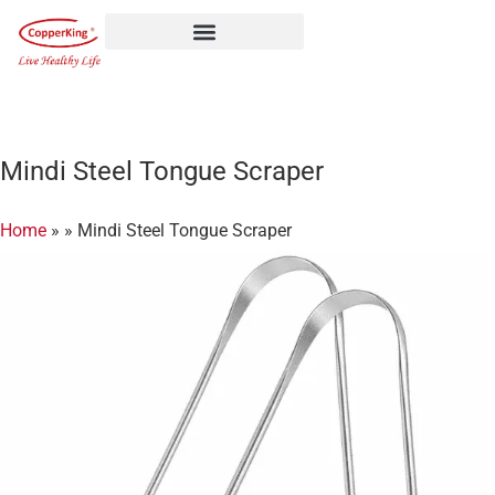
Skip
to
content
Mindi Steel Tongue Scraper
Home
»
»
Mindi Steel Tongue Scraper