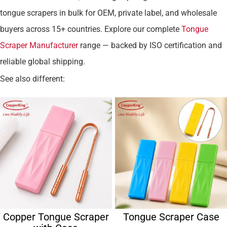
tongue scrapers in bulk for OEM, private label, and wholesale
buyers across 15+ countries. Explore our complete
Tongue
Scraper Manufacturer
range — backed by ISO certification and
reliable global shipping.
See also different:
Copper Tongue Scraper
Tongue Scraper Case