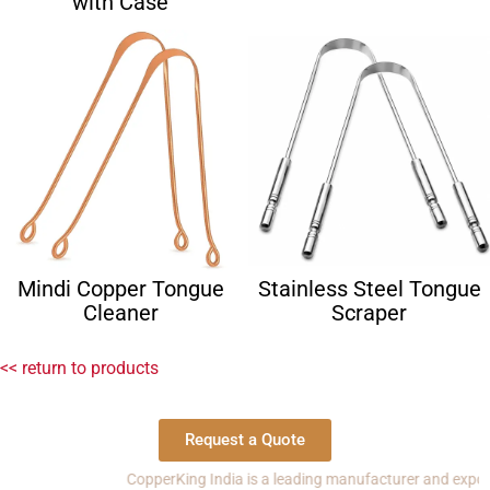
with Case
Mindi Copper Tongue
Stainless Steel Tongue
Cleaner
Scraper
<< return to products
Request a Quote
CopperKing India is a leading manufacturer and exporter of c