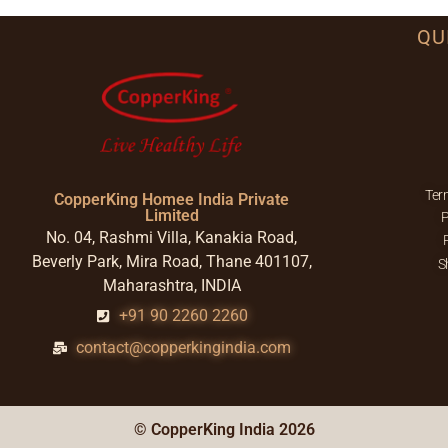
QU
Ter
CopperKing Homee India Private
Limited
P
No. 04, Rashmi Villa, Kanakia Road,
Beverly Park, Mira Road, Thane 401107,
S
Maharashtra, INDIA
+91 90 2260 2260
contact@copperkingindia.com
© CopperKing India 2026