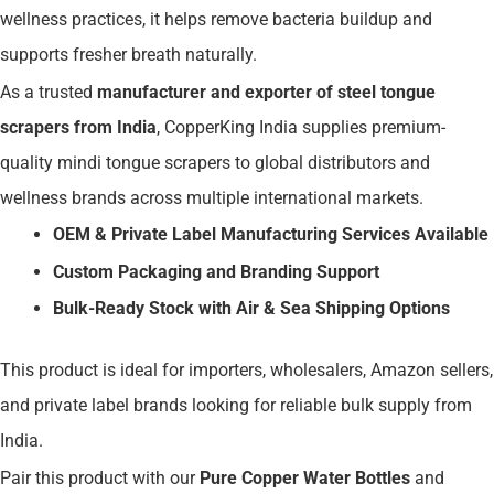
wellness practices, it helps remove bacteria buildup and
supports fresher breath naturally.
As a trusted
manufacturer and exporter of steel tongue
scrapers from India
, CopperKing India supplies premium-
quality mindi tongue scrapers to global distributors and
wellness brands across multiple international markets.
OEM & Private Label Manufacturing Services Available
Custom Packaging and Branding Support
Bulk-Ready Stock with Air & Sea Shipping Options
This product is ideal for importers, wholesalers, Amazon sellers,
and private label brands looking for reliable bulk supply from
India.
Pair this product with our
Pure Copper Water Bottles
and