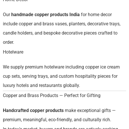
Our
handmade copper products India
for home decor
include copper and brass vases, planters, decorative trays,
candle holders, and bespoke decorative pieces crafted to
order.
Hotelware
We supply premium hotelware including copper ice cream
cup sets, serving trays, and custom hospitality pieces for
luxury hotels and restaurants globally.
Copper and Brass Products — Perfect for Gifting
Handcrafted copper products
make exceptional gifts —
premium, meaningful, eco-friendly, and culturally rich.