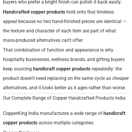
buyers who prefer a bright finish can polish it back easily.
Handcrafted copper products
hold onto that timeless
appeal because no two hand-finished pieces are identical —
the texture and character of each item are part of what
mass-produced alternatives can't offer.
That combination of function and appearance is why
hospitality businesses, wellness brands, and gifting buyers
keep sourcing
handicraft copper products
repeatedly: the
product doesn't need replacing on the same cycle as cheaper
alternatives, and it looks better as it ages rather than worse.
Our Complete Range of Copper Handcrafted Products India
CopperKing India manufactures a wide range of
handicraft
copper products
across multiple categories: