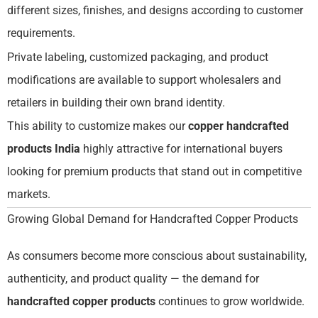
different sizes, finishes, and designs according to customer
requirements.
Private labeling, customized packaging, and product
modifications are available to support wholesalers and
retailers in building their own brand identity.
This ability to customize makes our
copper handcrafted
products India
highly attractive for international buyers
looking for premium products that stand out in competitive
markets.
Growing Global Demand for Handcrafted Copper Products
As consumers become more conscious about sustainability,
authenticity, and product quality — the demand for
handcrafted copper products
continues to grow worldwide.