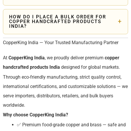
brass pooja thali sets, and kansa dinner sets. We offer
Yes. CopperKing India is a trusted
copper brass products
corporate bulk gifting with custom logo engraving and
manufacturer
with ISO, MSME and IEC certifications —
branded packaging.
HOW DO I PLACE A BULK ORDER FOR
+
COPPER HANDCRAFTED PRODUCTS
supplying global buyers across USA, UK, Europe, and
INDIA?
Australia with OEM manufacturing, private labeling, and
Contact CopperKing India through our website. Our team
customized packaging.
CopperKing India — Your Trusted Manufacturing Partner
will guide you through product selection, customization,
pricing, MOQ, and export documentation for seamless
At
CopperKing India
, we proudly deliver premium
copper
international delivery of
copper handcrafted products
India
.
handcrafted products India
designed for global markets.
Through eco-friendly manufacturing, strict quality control,
international certifications, and customizable solutions — we
serve importers, distributors, retailers, and bulk buyers
worldwide.
Why choose CopperKing India?
✅ Premium food-grade copper and brass — safe and