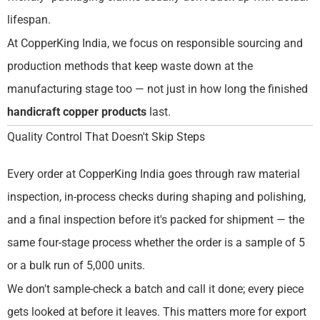
lifespan.
At CopperKing India, we focus on responsible sourcing and
production methods that keep waste down at the
manufacturing stage too — not just in how long the finished
handicraft copper products
last.
Quality Control That Doesn't Skip Steps
Every order at CopperKing India goes through raw material
inspection, in-process checks during shaping and polishing,
and a final inspection before it's packed for shipment — the
same four-stage process whether the order is a sample of 5
or a bulk run of 5,000 units.
We don't sample-check a batch and call it done; every piece
gets looked at before it leaves. This matters more for export