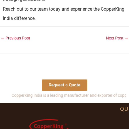
Reach out to our team today and experience the CopperKing
India difference.
←
Previous Post
Next Post
→
Request a Quote
pperKing India is a leading manufacturer and exporter of copper, brass 
QU