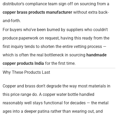
distributor's compliance team sign off on sourcing from a
copper brass products manufacturer
without extra back-
and-forth.
For buyers who've been burned by suppliers who couldn't
produce paperwork on request, having this ready from the
first inquiry tends to shorten the entire vetting process —
which is often the real bottleneck in sourcing
handmade
copper products India
for the first time.
Why These Products Last
Copper and brass don't degrade the way most materials in
this price range do. A copper water bottle handled
reasonably well stays functional for decades — the metal
ages into a deeper patina rather than wearing out, and