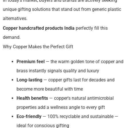
In today's market, buyers and brands are actively seeking
unique gifting solutions that stand out from generic plastic
alternatives.
Copper handcrafted products India
perfectly fill this
demand.
Why Copper Makes the Perfect Gift
Premium feel
— the warm golden tone of copper and
brass instantly signals quality and luxury
Long-lasting
— copper gifts last for decades and
become more beautiful with time
Health benefits
— copper's natural antimicrobial
properties add a wellness angle to every gift
Eco-friendly
— 100% recyclable and sustainable —
ideal for conscious gifting