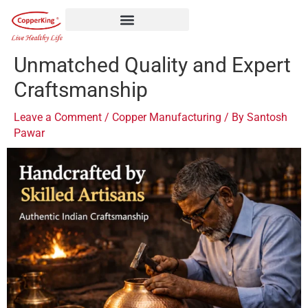
Skip
to
content
Unmatched Quality and Expert
Craftsmanship
Leave a Comment
/
Copper Manufacturing
/ By
Santosh
Pawar