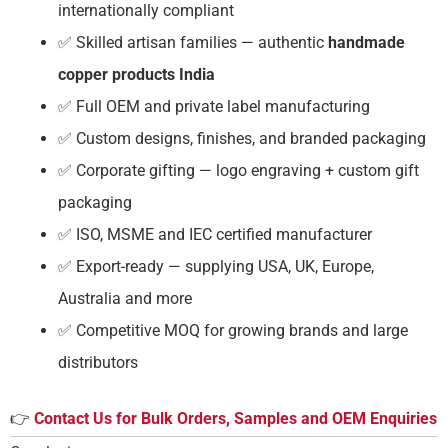
internationally compliant
✅ Skilled artisan families — authentic
handmade
copper products India
✅ Full OEM and private label manufacturing
✅ Custom designs, finishes, and branded packaging
✅ Corporate gifting — logo engraving + custom gift
packaging
✅ ISO, MSME and IEC certified manufacturer
✅ Export-ready — supplying USA, UK, Europe,
Australia and more
✅ Competitive MOQ for growing brands and large
distributors
👉
Contact Us for Bulk Orders, Samples and OEM Enquiries