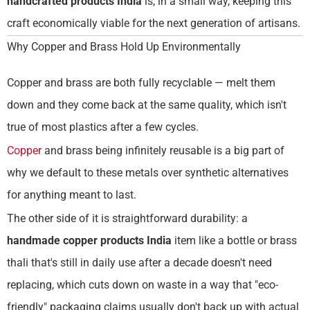
handcrafted products India
is, in a small way, keeping this
craft economically viable for the next generation of artisans.
Why Copper and Brass Hold Up Environmentally
Copper and brass are both fully recyclable — melt them
down and they come back at the same quality, which isn't
true of most plastics after a few cycles.
Copper
and brass being infinitely reusable is a big part of
why we default to these metals over synthetic alternatives
for anything meant to last.
The other side of it is straightforward durability: a
handmade copper products India
item like a bottle or brass
thali that's still in daily use after a decade doesn't need
replacing, which cuts down on waste in a way that "eco-
friendly" packaging claims usually don't back up with actual