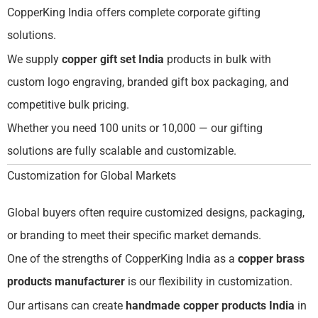
CopperKing India offers complete corporate gifting
solutions.
We supply
copper gift set India
products in bulk with
custom logo engraving, branded gift box packaging, and
competitive bulk pricing.
Whether you need 100 units or 10,000 — our gifting
solutions are fully scalable and customizable.
Customization for Global Markets
Global buyers often require customized designs, packaging,
or branding to meet their specific market demands.
One of the strengths of CopperKing India as a
copper brass
products manufacturer
is our flexibility in customization.
Our artisans can create
handmade copper products India
in