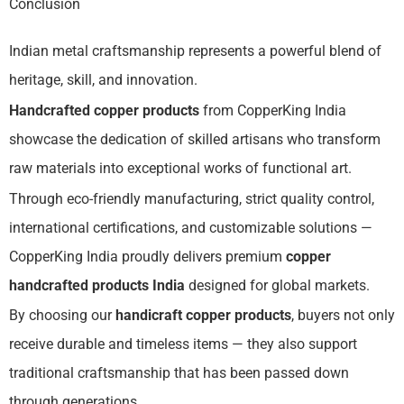
Conclusion
Indian metal craftsmanship represents a powerful blend of
heritage, skill, and innovation.
Handcrafted copper products
from CopperKing India
showcase the dedication of skilled artisans who transform
raw materials into exceptional works of functional art.
Through eco-friendly manufacturing, strict quality control,
international certifications, and customizable solutions —
CopperKing India proudly delivers premium
copper
handcrafted products India
designed for global markets.
By choosing our
handicraft copper products
, buyers not only
receive durable and timeless items — they also support
traditional craftsmanship that has been passed down
through generations.