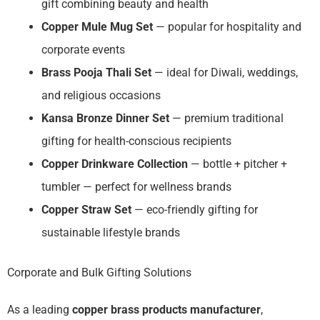
gift combining beauty and health
Copper Mule Mug Set
— popular for hospitality and
corporate events
Brass Pooja Thali Set
— ideal for Diwali, weddings,
and religious occasions
Kansa Bronze Dinner Set
— premium traditional
gifting for health-conscious recipients
Copper Drinkware Collection
— bottle + pitcher +
tumbler — perfect for wellness brands
Copper Straw Set
— eco-friendly gifting for
sustainable lifestyle brands
Corporate and Bulk Gifting Solutions
As a leading
copper brass products manufacturer
,