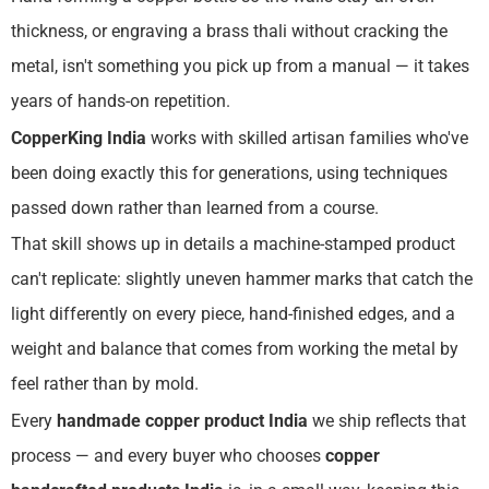
thickness, or engraving a brass thali without cracking the
metal, isn't something you pick up from a manual — it takes
years of hands-on repetition.
CopperKing India
works with skilled artisan families who've
been doing exactly this for generations, using techniques
passed down rather than learned from a course.
That skill shows up in details a machine-stamped product
can't replicate: slightly uneven hammer marks that catch the
light differently on every piece, hand-finished edges, and a
weight and balance that comes from working the metal by
feel rather than by mold.
Every
handmade copper product India
we ship reflects that
process — and every buyer who chooses
copper