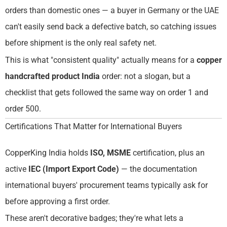
orders than domestic ones — a buyer in Germany or the UAE
can't easily send back a defective batch, so catching issues
before shipment is the only real safety net.
This is what "consistent quality" actually means for a
copper
handcrafted product India
order: not a slogan, but a
checklist that gets followed the same way on order 1 and
order 500.
Certifications That Matter for International Buyers
CopperKing India holds
ISO, MSME
certification, plus an
active
IEC (Import Export Code)
— the documentation
international buyers' procurement teams typically ask for
before approving a first order.
These aren't decorative badges; they're what lets a