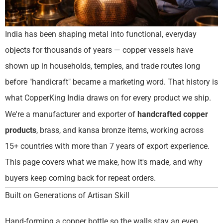
India has been shaping metal into functional, everyday
objects for thousands of years — copper vessels have
shown up in households, temples, and trade routes long
before "handicraft" became a marketing word. That history is
what CopperKing India draws on for every product we ship.
We're a manufacturer and exporter of
handcrafted copper
products
, brass, and kansa bronze items, working across
15+ countries with more than 7 years of export experience.
This page covers what we make, how it's made, and why
buyers keep coming back for repeat orders.
Built on Generations of Artisan Skill
Hand-forming a copper bottle so the walls stay an even