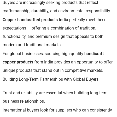
Buyers are increasingly seeking products that reflect
craftsmanship, durability, and environmental responsibility.
Copper handcrafted products India
perfectly meet these
expectations — offering a combination of tradition,
functionality, and premium design that appeals to both
modern and traditional markets.
For global businesses, sourcing high-quality
handicraft
copper products
from India provides an opportunity to offer
unique products that stand out in competitive markets.
Building Long-Term Partnerships with Global Buyers
Trust and reliability are essential when building long-term
business relationships.
International buyers look for suppliers who can consistently