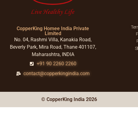
Ter
CopperKing Homee India Private
Limited
P
No. 04, Rashmi Villa, Kanakia Road,
Beverly Park, Mira Road, Thane 401107,
S
Maharashtra, INDIA
+91 90 2260 2260
contact@copperkingindia.com
© CopperKing India 2026