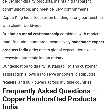
deliver high-quality products, maintain transparent
communication, and meet delivery commitments.
CopperKing India focuses on building strong partnerships
with clients worldwide.
Our
Indian metal craftsmanship
combined with modern
manufacturing standards means every
handmade copper
products India
order meets global expectations while
preserving authentic Indian artistry.
Our dedication to quality, sustainability, and customer
satisfaction allows us to serve importers, distributors,
retailers, and bulk buyers across multiple countries.
Frequently Asked Questions —
Copper Handcrafted Products
India