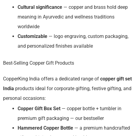
Cultural significance
— copper and brass hold deep
meaning in Ayurvedic and wellness traditions
worldwide
Customizable
— logo engraving, custom packaging,
and personalized finishes available
Best-Selling Copper Gift Products
CopperKing India offers a dedicated range of
copper gift set
India
products ideal for corporate gifting, festive gifting, and
personal occasions:
Copper Gift Box Set
— copper bottle + tumbler in
premium gift packaging — our bestseller
Hammered Copper Bottle
— a premium handcrafted