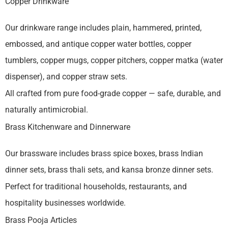
Copper Drinkware
Our drinkware range includes plain, hammered, printed,
embossed, and antique copper water bottles, copper
tumblers, copper mugs, copper pitchers, copper matka (water
dispenser), and copper straw sets.
All crafted from pure food-grade copper — safe, durable, and
naturally antimicrobial.
Brass Kitchenware and Dinnerware
Our brassware includes brass spice boxes, brass Indian
dinner sets, brass thali sets, and kansa bronze dinner sets.
Perfect for traditional households, restaurants, and
hospitality businesses worldwide.
Brass Pooja Articles