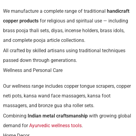
We manufacture a complete range of traditional
handicraft
copper products
for religious and spiritual use — including
brass pooja thali sets, diyas, incense holders, brass idols,
and complete pooja article collections.
All crafted by skilled artisans using traditional techniques
passed down through generations.
Wellness and Personal Care
Our wellness range includes copper tongue scrapers, copper
neti pots, kansa wand face massagers, kansa foot
massagers, and bronze gua sha roller sets.
Combining
Indian metal craftsmanship
with growing global
demand for
Ayurvedic wellness tools
.
Home Decor