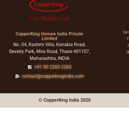
Ter
CopperKing Homee India Private
Limited
P
No. 04, Rashmi Villa, Kanakia Road,
Beverly Park, Mira Road, Thane 401107,
S
Maharashtra, INDIA
+91 90 2260 2260
contact@copperkingindia.com
© CopperKing India 2026