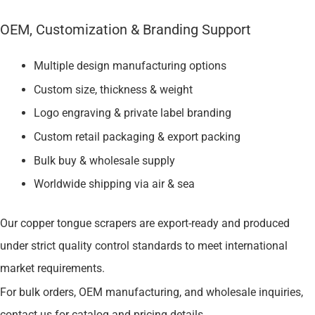
OEM, Customization & Branding Support
Multiple design manufacturing options
Custom size, thickness & weight
Logo engraving & private label branding
Custom retail packaging & export packing
Bulk buy & wholesale supply
Worldwide shipping via air & sea
Our copper tongue scrapers are export-ready and produced
under strict quality control standards to meet international
market requirements.
For bulk orders, OEM manufacturing, and wholesale inquiries,
contact us for catalog and pricing details.