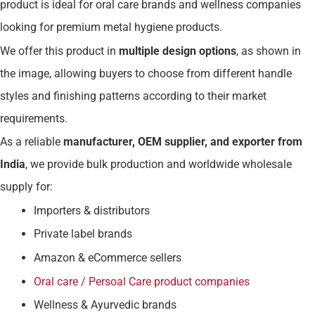
product is ideal for oral care brands and wellness companies
looking for premium metal hygiene products.
We offer this product in
multiple design options
, as shown in
the image, allowing buyers to choose from different handle
styles and finishing patterns according to their market
requirements.
As a reliable
manufacturer, OEM supplier, and exporter from
India
, we provide bulk production and worldwide wholesale
supply for:
Importers & distributors
Private label brands
Amazon & eCommerce sellers
Oral care / Persoal Care product companies
Wellness & Ayurvedic brands