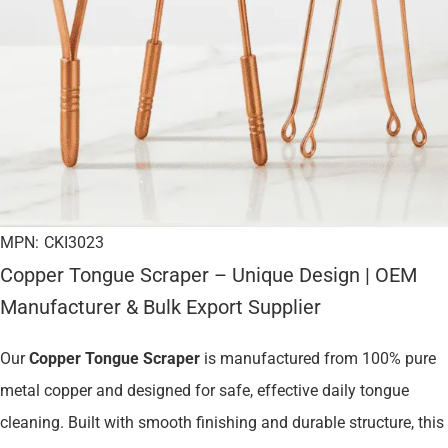
MPN:
CKI3023
Copper Tongue Scraper – Unique Design | OEM
Manufacturer & Bulk Export Supplier
Our
Copper Tongue Scraper
is manufactured from 100% pure
metal copper and designed for safe, effective daily tongue
cleaning. Built with smooth finishing and durable structure, this