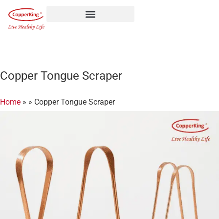
Skip
to
content
Copper Tongue Scraper
Home
»
»
Copper Tongue Scraper