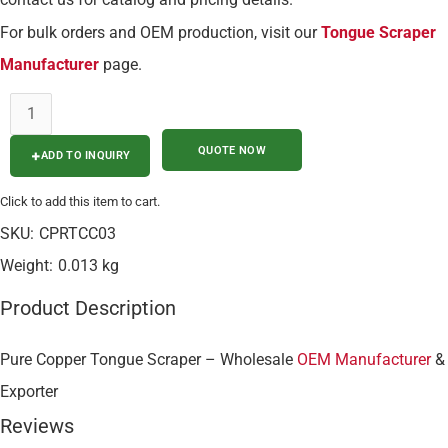
For bulk orders and OEM production, visit our
Tongue Scraper
Manufacturer
page.
ADD TO INQUIRY
Click to add this item to cart.
SKU:
CPRTCC03
Weight:
0.013 kg
Product Description
Pure Copper Tongue Scraper – Wholesale
OEM Manufacturer
&
Exporter
Reviews