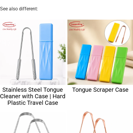
See also different:
Stainless Steel Tongue
Tongue Scraper Case
Cleaner with Case | Hard
Plastic Travel Case