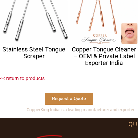
Stainless Steel Tongue
Copper Tongue Cleaner
Scraper
– OEM & Private Label
Exporter India
<< return to products
Request a Quote
CopperKing India is a leading manufacturer and exporter of copper
QU