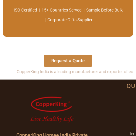
ISO Certified | 15+ Countries Served | Sample Before Bulk
| Corporate Gifts Supplier
Request a Quote
rKing India is a leading manufacturer and exporter of copper, brass and
QU
Ter
CopperKing Homee India Private