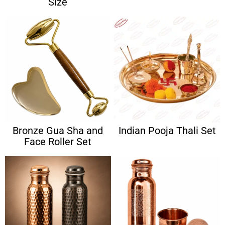
Size
Bronze Gua Sha and
Indian Pooja Thali Set
Face Roller Set