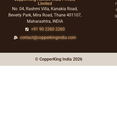
Limited
P
No. 04, Rashmi Villa, Kanakia Road,
Beverly Park, Mira Road, Thane 401107,
S
Maharashtra, INDIA
+91 90 2260 2260
contact@copperkingindia.com
© CopperKing India 2026