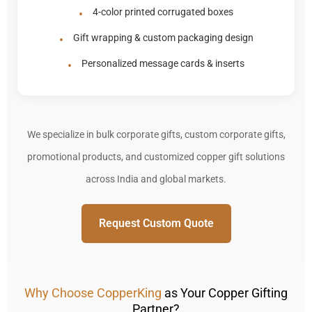
4-color printed corrugated boxes
Gift wrapping & custom packaging design
Personalized message cards & inserts
We specialize in bulk corporate gifts, custom corporate gifts,
promotional products, and customized copper gift solutions
across India and global markets.
Request Custom Quote
Why Choose CopperKing
as Your Copper Gifting
Partner?