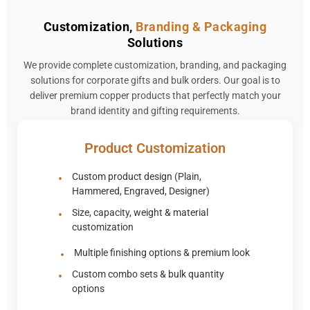
Customization,
Branding & Packaging
Solutions
We provide complete customization, branding, and packaging
solutions for corporate gifts and bulk orders. Our goal is to
deliver premium copper products that perfectly match your
brand identity and gifting requirements.
Product Customization
Custom product design (Plain,
Hammered, Engraved, Designer)
Size, capacity, weight & material
customization
Multiple finishing options & premium look
Custom combo sets & bulk quantity
options