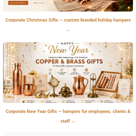
Corporate Christmas Gifts — custom branded holiday hampers
→
Corporate New Year Gifts — hampers for employees, clients &
staff →