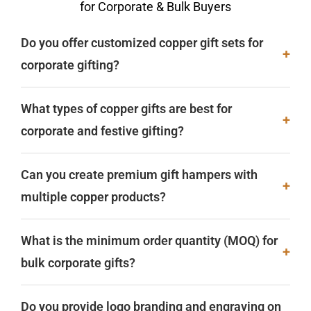
for Corporate & Bulk Buyers
Do you offer customized copper gift sets for
+
corporate gifting?
What types of copper gifts are best for
+
corporate and festive gifting?
Can you create premium gift hampers with
+
multiple copper products?
What is the minimum order quantity (MOQ) for
+
bulk corporate gifts?
Do you provide logo branding and engraving on