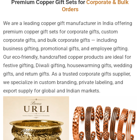
Premium Copper Gift Sets for
Corporate & Bulk
Orders
We are a leading copper gift manufacturer in India offering
premium copper gift sets for corporate gifts, custom
corporate gifts, and bulk corporate gifts — including
business gifting, promotional gifts, and employee gifting.
Our eco-friendly, handcrafted copper products are ideal for
festive gifting, Diwali gifting, housewarming gifts, wedding
gifts, and return gifts. As a trusted corporate gifts supplier,
we specialize in custom branding, private labeling, and
export supply for global and Indian markets.