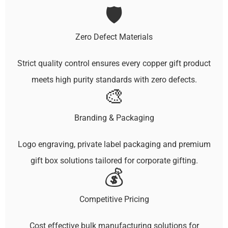
🛡️
Zero Defect Materials
Strict quality control ensures every copper gift product
meets high purity standards with zero defects.
🎨
Branding & Packaging
Logo engraving, private label packaging and premium
gift box solutions tailored for corporate gifting.
💰
Competitive Pricing
Cost effective bulk manufacturing solutions for