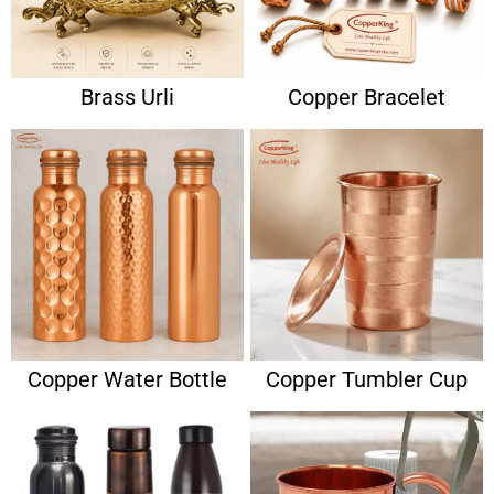
Brass Urli
Copper Bracelet
Copper Water Bottle
Copper Tumbler Cup