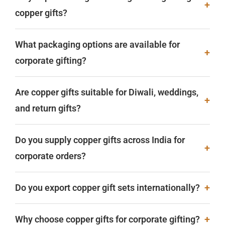
+
copper gifts?
What packaging options are available for
+
corporate gifting?
Are copper gifts suitable for Diwali, weddings,
+
and return gifts?
Do you supply copper gifts across India for
+
corporate orders?
+
Do you export copper gift sets internationally?
+
Why choose copper gifts for corporate gifting?