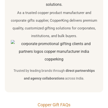
solutions.
As a trusted copper product manufacturer and
corporate gifts supplier, CopperKing delivers premium
quality, customized gifting solutions for corporates,
institutions, and bulk buyers.
Trusted by leading brands through
direct partnerships
and agency collaborations
across India.
Copper Gift FAQs