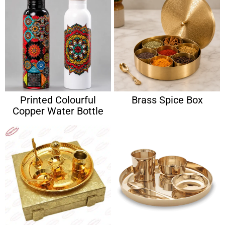
Printed Colourful
Brass Spice Box
Copper Water Bottle