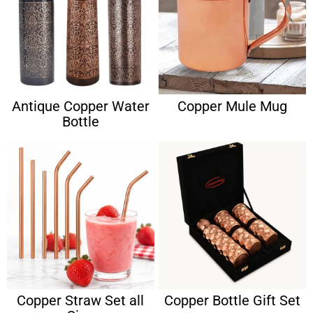
Antique Copper Water
Copper Mule Mug
Bottle
Copper Straw Set all
Copper Bottle Gift Set