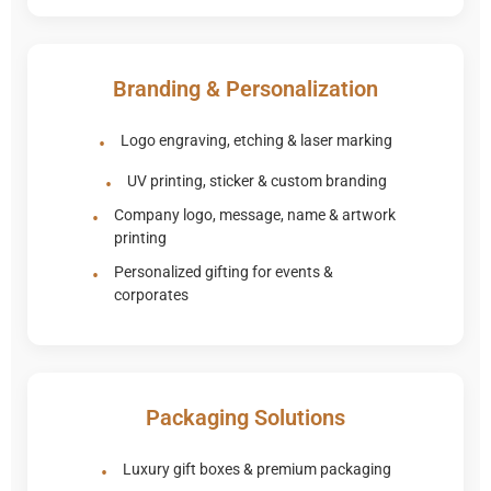
Branding & Personalization
Logo engraving, etching & laser marking
UV printing, sticker & custom branding
Company logo, message, name & artwork
printing
Personalized gifting for events &
corporates
Packaging Solutions
Luxury gift boxes & premium packaging