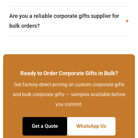
Are you a reliable corporate gifts supplier for
+
bulk orders?
Ready to Order Corporate Gifts in Bulk?
Get factory-direct pricing on custom corporate gifts
and bulk corporate gifts — samples available before
you commit.
Get a Quote
WhatsApp Us