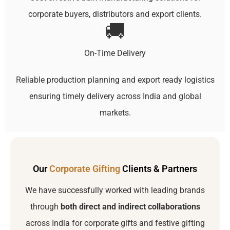
corporate buyers, distributors and export clients.
🚚
On-Time Delivery
Reliable production planning and export ready logistics
ensuring timely delivery across India and global
markets.
Our
Corporate Gifting
Clients & Partners
We have successfully worked with leading brands
through
both direct and indirect collaborations
across India for corporate gifts and festive gifting