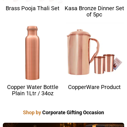
Brass Pooja Thali Set
Kasa Bronze Dinner Set
of 5pc
Copper Water Bottle
CopperWare Product
Plain 1Ltr / 34oz
Shop by
Corporate Gifting Occasion