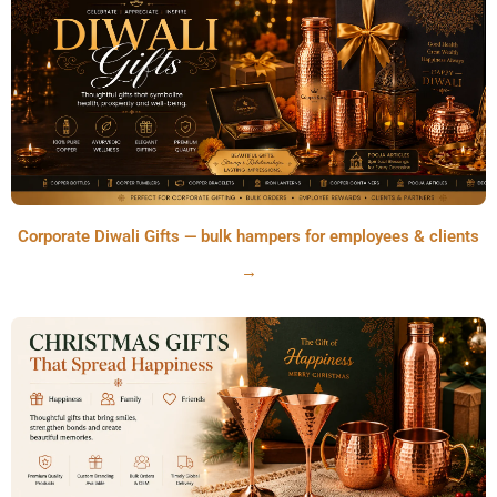
Corporate Diwali Gifts — bulk hampers for employees & clients
→