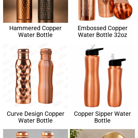
Hammered Copper
Embossed Copper
Water Bottle
Water Bottle 32oz
Curve Design Copper
Copper Sipper Water
Water Bottle
Bottle