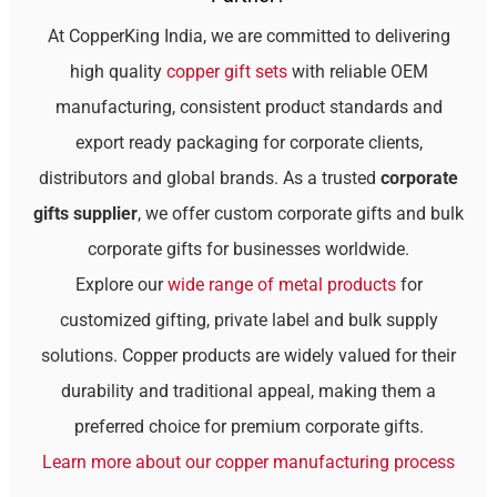
At CopperKing India, we are committed to delivering
high quality
copper gift sets
with reliable OEM
manufacturing, consistent product standards and
export ready packaging for corporate clients,
distributors and global brands. As a trusted
corporate
gifts supplier
, we offer custom corporate gifts and bulk
corporate gifts for businesses worldwide.
Explore our
wide range of metal products
for
customized gifting, private label and bulk supply
solutions. Copper products are widely valued for their
durability and traditional appeal, making them a
preferred choice for premium corporate gifts.
Learn more about our copper manufacturing process