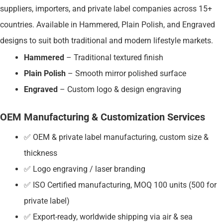
suppliers, importers, and private label companies across 15+
countries. Available in Hammered, Plain Polish, and Engraved
designs to suit both traditional and modern lifestyle markets.
Hammered
– Traditional textured finish
Plain Polish
– Smooth mirror polished surface
Engraved
– Custom logo & design engraving
OEM Manufacturing & Customization Services
✅ OEM & private label manufacturing, custom size &
thickness
✅ Logo engraving / laser branding
✅ ISO Certified manufacturing, MOQ 100 units (500 for
private label)
✅ Export-ready, worldwide shipping via air & sea