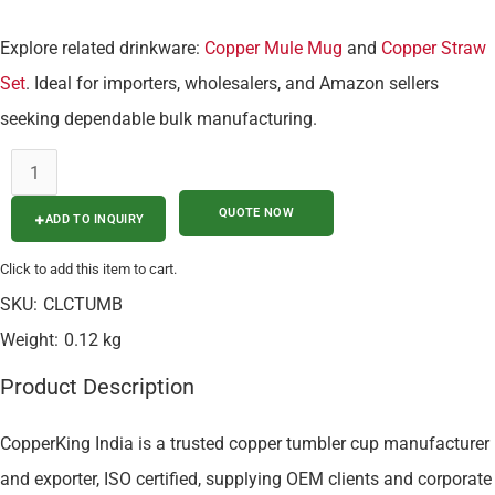
Explore related drinkware:
Copper Mule Mug
and
Copper Straw
Set
. Ideal for importers, wholesalers, and Amazon sellers
seeking dependable bulk manufacturing.
ADD TO INQUIRY
Click to add this item to cart.
SKU:
CLCTUMB
Weight:
0.12 kg
Product Description
CopperKing India is a trusted copper tumbler cup manufacturer
and exporter, ISO certified, supplying OEM clients and corporate