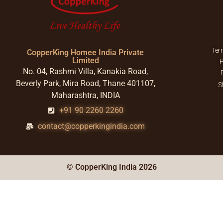
Ter
CopperKing Homee India Private
Limited
P
No. 04, Rashmi Villa, Kanakia Road,
Beverly Park, Mira Road, Thane 401107,
S
Maharashtra, INDIA
+91 90 2260 2260
contact@copperkingindia.com
© CopperKing India 2026