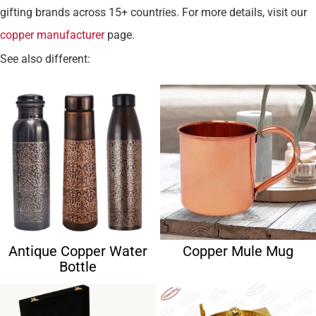
gifting brands across 15+ countries. For more details, visit our
copper manufacturer
page.
See also different:
Antique Copper Water
Copper Mule Mug
Bottle