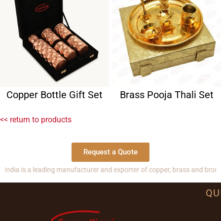
Copper Bottle Gift Set
Brass Pooja Thali Set
<< return to products
Request a Quote
 a leading manufacturer and exporter of copper, brass and bronze produc
QU