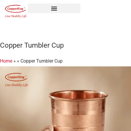
Skip
to
content
Copper Tumbler Cup
Home
»
»
Copper Tumbler Cup