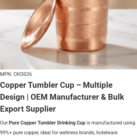
MPN:
CKI3026
Copper Tumbler Cup – Multiple
Design | OEM Manufacturer & Bulk
Export Supplier
Our
Pure Copper Tumbler Drinking Cup
is manufactured using
99%+ pure copper, ideal for wellness brands, hotelware