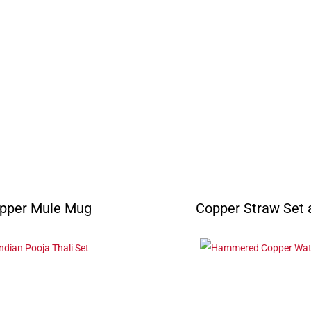
pper Mule Mug
Copper Straw Set a