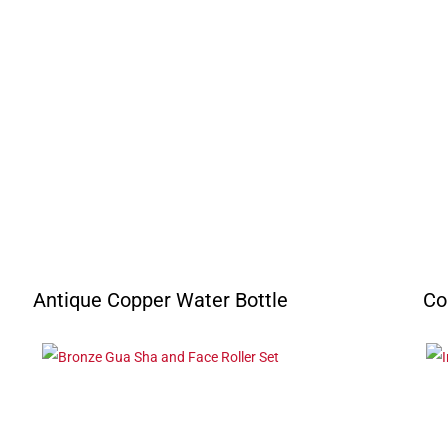
Antique Copper Water Bottle
Co