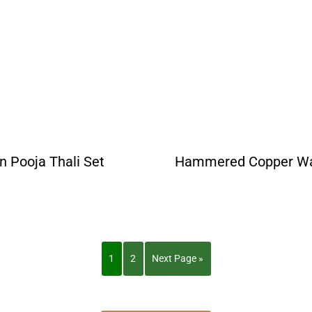
an Pooja Thali Set
Hammered Copper Wat
1
2
Next Page »