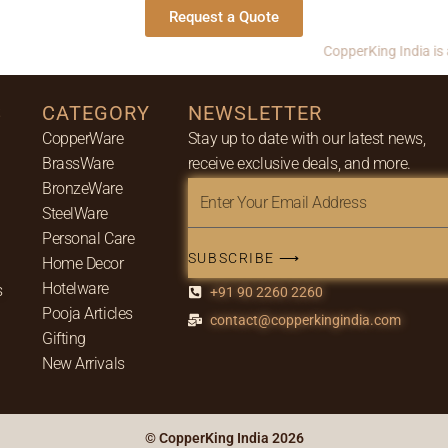
Request a Quote
CopperKing India is a leadi
S
CATEGORY
NEWSLETTER
CopperWare
Stay up to date with our latest news,
BrassWare
receive exclusive deals, and more.
BronzeWare
Enter
SteelWare
Your
Personal Care
Email
SUBSCRIBE ⟶
Home Decor
Address
Hotelware
s
+91 90 2260 2260
Pooja Articles
contact@copperkingindia.com
Gifting
New Arrivals
© CopperKing India 2026