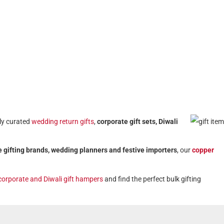
lly curated
wedding return gifts
,
corporate gift sets, Diwali
 gifting brands, wedding planners and festive importers
, our
copper
corporate and Diwali gift hampers
and find the perfect bulk gifting