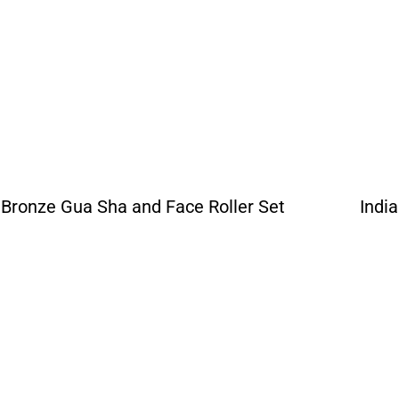
Bronze Gua Sha and Face Roller Set
Indi