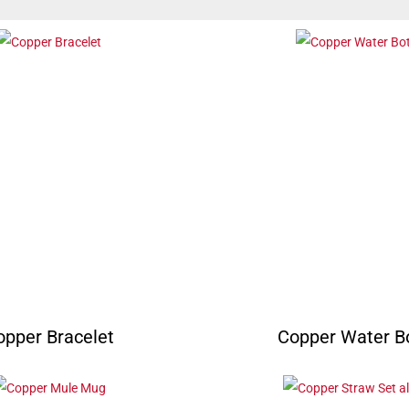
opper Bracelet
Copper Water Bo