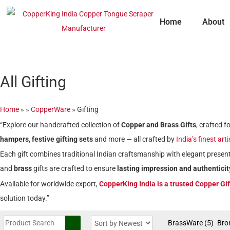
Skip
to
Home
About
content
All Gifting
Home
»
»
CopperWare
»
Gifting
“Explore our handcrafted collection of
Copper and Brass Gifts
, crafted 
hampers, festive gifting sets
and more — all crafted by
India’s finest art
Each gift combines traditional Indian craftsmanship with elegant present
and
brass
gifts are crafted to ensure
lasting impression and authenticit
Available for worldwide export,
CopperKing India is a trusted Copper Gi
solution today.”
BrassWare
(5)
Bro