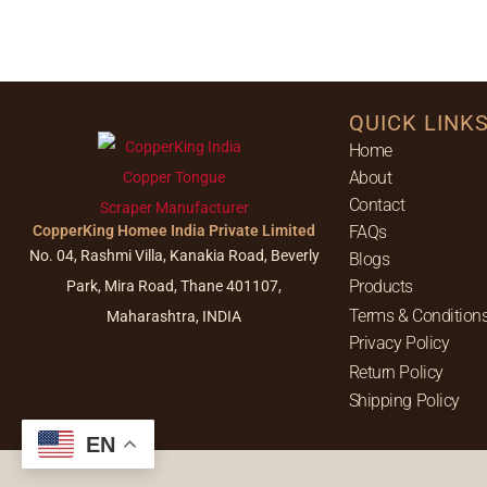
QUICK LINK
Home
About
Contact
CopperKing Homee India Private Limited
FAQs
No. 04, Rashmi Villa, Kanakia Road, Beverly
Blogs
Products
Park, Mira Road, Thane 401107,
Terms & Condition
Maharashtra, INDIA
Privacy Policy
Return Policy
Shipping Policy
EN