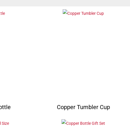
ttle
Copper Tumbler Cup