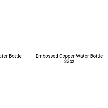
er Bottle
Embossed Copper Water Bottle
32oz