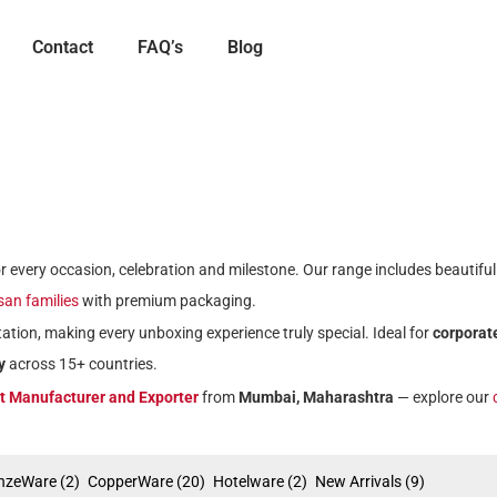
Contact
FAQ’s
Blog
for every occasion, celebration and milestone. Our range includes beautifu
isan families
with premium packaging.
ation, making every unboxing experience truly special. Ideal for
corporate
y
across 15+ countries.
ft Manufacturer and Exporter
from
Mumbai, Maharashtra
— explore our
nzeWare
(2)
CopperWare
(20)
Hotelware
(2)
New Arrivals
(9)