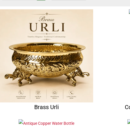
Brass Urli
C