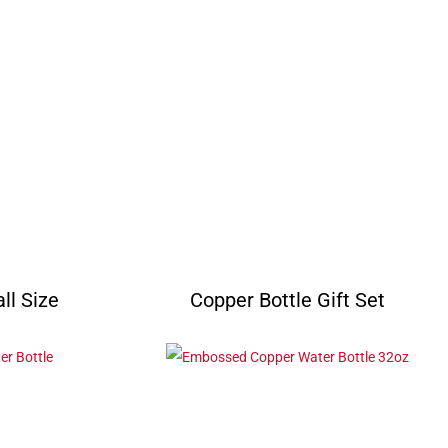
ll Size
Copper Bottle Gift Set