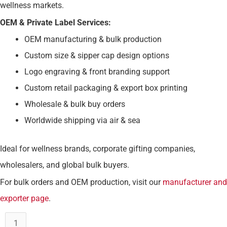
wellness markets.
OEM & Private Label Services:
OEM manufacturing & bulk production
Custom size & sipper cap design options
Logo engraving & front branding support
Custom retail packaging & export box printing
Wholesale & bulk buy orders
Worldwide shipping via air & sea
Ideal for wellness brands, corporate gifting companies,
wholesalers, and global bulk buyers.
For bulk orders and OEM production, visit our
manufacturer and
exporter page
.