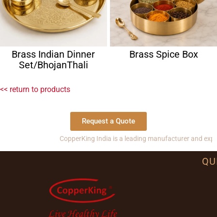
Brass Indian Dinner
Brass Spice Box
Set/BhojanThali
<< return to products
Request a Quote
CopperKing India is a leading manufacturer and exporter of 
QU