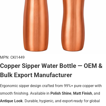
MPN:
CKI1449
Copper Sipper Water Bottle — OEM &
Bulk Export Manufacturer
Ergonomic sipper design crafted from 99%+ pure copper with
smooth finishing. Available in
Polish Shine
,
Matt Finish
, and
Antique Look
. Durable, hygienic, and export-ready for global