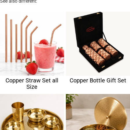
See also different:
Copper Straw Set all
Copper Bottle Gift Set
Size