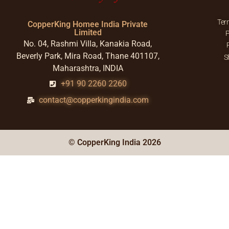
Ter
CopperKing Homee India Private
Limited
P
No. 04, Rashmi Villa, Kanakia Road,
Beverly Park, Mira Road, Thane 401107,
S
Maharashtra, INDIA
+91 90 2260 2260
contact@copperkingindia.com
© CopperKing India 2026