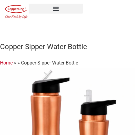
Skip
to
content
Copper Sipper Water Bottle
Home
»
»
Copper Sipper Water Bottle