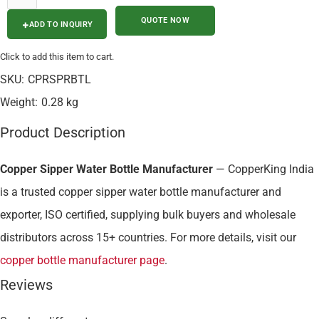
ADD TO INQUIRY
Click to add this item to cart.
SKU:
CPRSPRBTL
Weight:
0.28 kg
Product Description
Copper Sipper Water Bottle Manufacturer
— CopperKing India
is a trusted copper sipper water bottle manufacturer and
exporter, ISO certified, supplying bulk buyers and wholesale
distributors across 15+ countries. For more details, visit our
copper bottle manufacturer page
.
Reviews