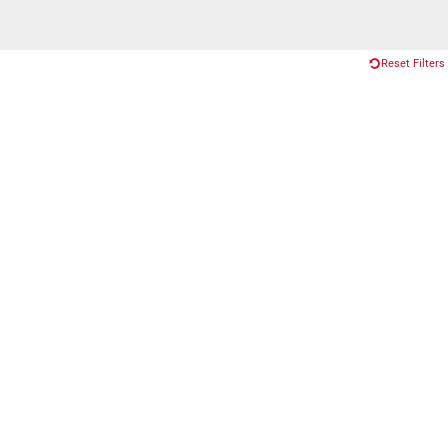
Reset Filters