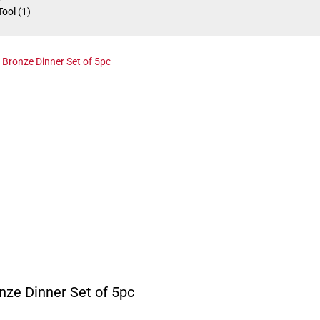
Tool
(1)
nze Dinner Set of 5pc