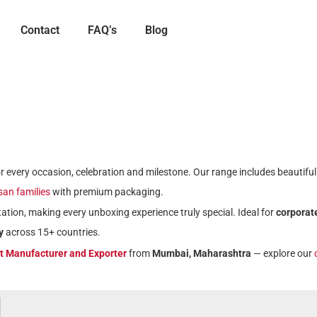
Contact
FAQ’s
Blog
for every occasion, celebration and milestone. Our range includes beautifu
isan families
with premium packaging.
ation, making every unboxing experience truly special. Ideal for
corporate
y
across 15+ countries.
ft Manufacturer and Exporter
from
Mumbai, Maharashtra
— explore our