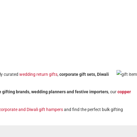
lly curated
wedding return gifts
,
corporate gift sets, Diwali
 gifting brands, wedding planners and festive importers
, our
copper
corporate and Diwali gift hampers
and find the perfect bulk gifting