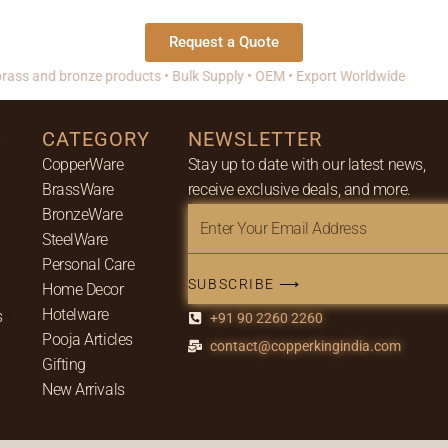
Request a Quote
s and bronze products • Bulk Supply • OEM • Export Worldwide
S
CATEGORY
NEWSLETTER
CopperWare
Stay up to date with our latest news,
BrassWare
receive exclusive deals, and more.
BronzeWare
Enter
SteelWare
Your
Personal Care
Email
SUBSCRIBE ⟶
Home Decor
Address
Hotelware
s
+91 90 2260 2260
Pooja Articles
contact@copperkingindia.com
Gifting
New Arrivals