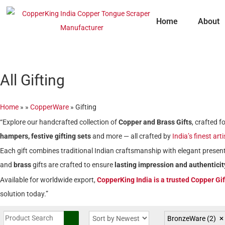
Skip
to
Home
About
content
All Gifting
Home
»
»
CopperWare
»
Gifting
“Explore our handcrafted collection of
Copper and Brass Gifts
, crafted 
hampers, festive gifting sets
and more — all crafted by
India’s finest art
Each gift combines traditional Indian craftsmanship with elegant present
and
brass
gifts are crafted to ensure
lasting impression and authenticit
Available for worldwide export,
CopperKing India is a trusted Copper Gi
solution today.”
BronzeWare
(2)