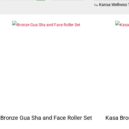
Kansa Wellness 
Bronze Gua Sha and Face Roller Set
Kasa Bro