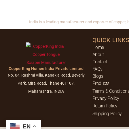
CopperKing India is a leading manufacturer and exporter of copper, bras
QUICK LINK
Home
About
Contact
CopperKing Homee India Private Limited
FAQs
No. 04, Rashmi Villa, Kanakia Road, Beverly
Blogs
Products
Park, Mira Road, Thane 401107,
Terms & Condition
Maharashtra, INDIA
Privacy Policy
Return Policy
Shipping Policy
EN