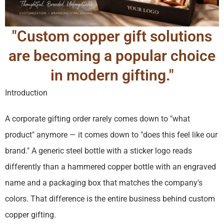
"Custom copper gift solutions
are becoming a popular choice
in modern gifting."
Introduction
A corporate gifting order rarely comes down to "what
product" anymore — it comes down to "does this feel like our
brand." A generic steel bottle with a sticker logo reads
differently than a hammered copper bottle with an engraved
name and a packaging box that matches the company's
colors. That difference is the entire business behind custom
copper gifting.