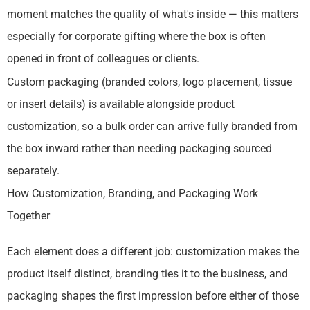
moment matches the quality of what's inside — this matters
especially for corporate gifting where the box is often
opened in front of colleagues or clients.
Custom packaging (branded colors, logo placement, tissue
or insert details) is available alongside product
customization, so a bulk order can arrive fully branded from
the box inward rather than needing packaging sourced
separately.
How Customization, Branding, and Packaging Work
Together
Each element does a different job: customization makes the
product itself distinct, branding ties it to the business, and
packaging shapes the first impression before either of those