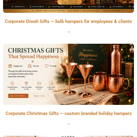
Corporate Diwali Gifts — bulk hampers for employees & clients
→
Corporate Christmas Gifts — custom branded holiday hampers
→