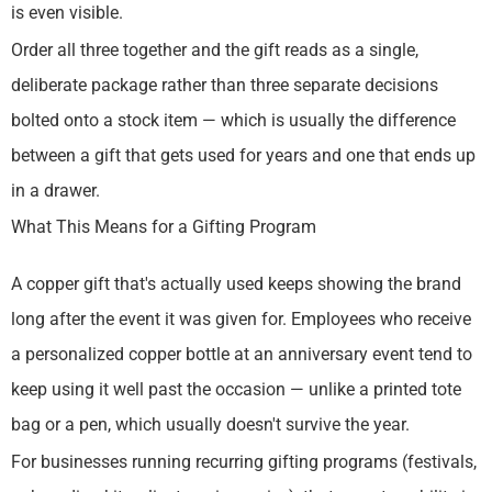
is even visible.
Order all three together and the gift reads as a single,
deliberate package rather than three separate decisions
bolted onto a stock item — which is usually the difference
between a gift that gets used for years and one that ends up
in a drawer.
What This Means for a Gifting Program
A copper gift that's actually used keeps showing the brand
long after the event it was given for. Employees who receive
a personalized copper bottle at an anniversary event tend to
keep using it well past the occasion — unlike a printed tote
bag or a pen, which usually doesn't survive the year.
For businesses running recurring gifting programs (festivals,