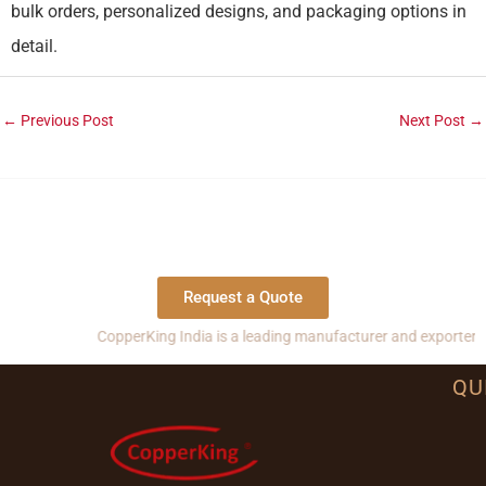
bulk orders, personalized designs, and packaging options in
detail.
←
Previous Post
Next Post
→
Request a Quote
CopperKing India is a leading manufacturer and exporter of copper, 
QU