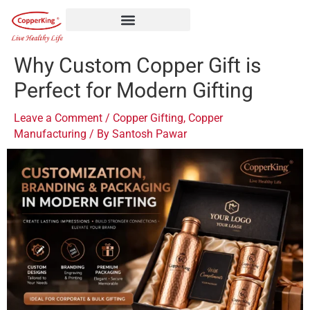
Skip
to
content
Why Custom Copper Gift is
Perfect for Modern Gifting
Leave a Comment
/
Copper Gifting
,
Copper
Manufacturing
/ By
Santosh Pawar