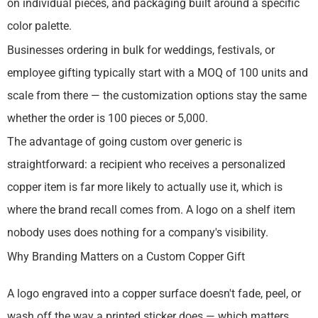
on individual pieces, and packaging built around a specific
color palette.
Businesses ordering in bulk for weddings, festivals, or
employee gifting typically start with a MOQ of 100 units and
scale from there — the customization options stay the same
whether the order is 100 pieces or 5,000.
The advantage of going custom over generic is
straightforward: a recipient who receives a personalized
copper item is far more likely to actually use it, which is
where the brand recall comes from. A logo on a shelf item
nobody uses does nothing for a company's visibility.
Why Branding Matters on a Custom Copper Gift
A logo engraved into a copper surface doesn't fade, peel, or
wash off the way a printed sticker does — which matters