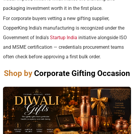
packaging investment worth it in the first place.
For corporate buyers vetting a new gifting supplier,
CopperKing India's manufacturing is recognized under the
Government of India's
Startup India
initiative alongside ISO
and MSME certification — credentials procurement teams
often check before approving a first bulk order.
Shop by
Corporate Gifting Occasion