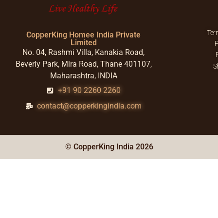
Ter
CopperKing Homee India Private
Limited
P
No. 04, Rashmi Villa, Kanakia Road,
Beverly Park, Mira Road, Thane 401107,
S
Maharashtra, INDIA
+91 90 2260 2260
contact@copperkingindia.com
© CopperKing India 2026