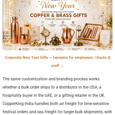
Corporate New Year Gifts — hampers for employees, clients &
staff →
The same customization and branding process works
whether a bulk order ships to a distributor in the USA, a
hospitality buyer in the UAE, or a gifting retailer in the UK.
CopperKing India handles both air freight for time-sensitive
festival orders and sea freight for larger bulk shipments, with