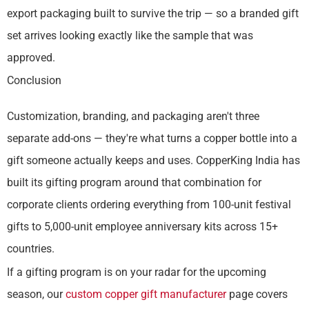
export packaging built to survive the trip — so a branded gift
set arrives looking exactly like the sample that was
approved.
Conclusion
Customization, branding, and packaging aren't three
separate add-ons — they're what turns a copper bottle into a
gift someone actually keeps and uses. CopperKing India has
built its gifting program around that combination for
corporate clients ordering everything from 100-unit festival
gifts to 5,000-unit employee anniversary kits across 15+
countries.
If a gifting program is on your radar for the upcoming
season, our
custom copper gift manufacturer
page covers