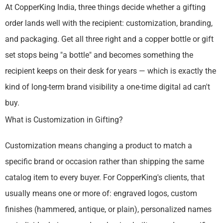
At CopperKing India, three things decide whether a gifting
order lands well with the recipient: customization, branding,
and packaging. Get all three right and a copper bottle or gift
set stops being "a bottle" and becomes something the
recipient keeps on their desk for years — which is exactly the
kind of long-term brand visibility a one-time digital ad can't
buy.
What is Customization in Gifting?
Customization means changing a product to match a
specific brand or occasion rather than shipping the same
catalog item to every buyer. For CopperKing's clients, that
usually means one or more of: engraved logos, custom
finishes (hammered, antique, or plain), personalized names