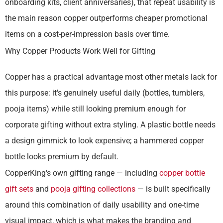
onboarding kits, client anniversaries), that repeat usability is
the main reason copper outperforms cheaper promotional
items on a cost-per-impression basis over time.
Why Copper Products Work Well for Gifting
Copper has a practical advantage most other metals lack for
this purpose: it's genuinely useful daily (bottles, tumblers,
pooja items) while still looking premium enough for
corporate gifting without extra styling. A plastic bottle needs
a design gimmick to look expensive; a hammered copper
bottle looks premium by default.
CopperKing's own gifting range — including
copper bottle
gift sets
and
pooja gifting collections
— is built specifically
around this combination of daily usability and one-time
visual impact, which is what makes the branding and