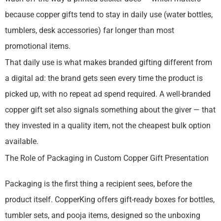
because copper gifts tend to stay in daily use (water bottles,
tumblers, desk accessories) far longer than most
promotional items.
That daily use is what makes branded gifting different from
a digital ad: the brand gets seen every time the product is
picked up, with no repeat ad spend required. A well-branded
copper gift set also signals something about the giver — that
they invested in a quality item, not the cheapest bulk option
available.
The Role of Packaging in Custom Copper Gift Presentation
Packaging is the first thing a recipient sees, before the
product itself. CopperKing offers gift-ready boxes for bottles,
tumbler sets, and pooja items, designed so the unboxing